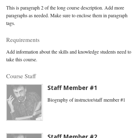
This is paragraph 2 of the long course description. Add more
paragraphs as needed. Make sure to enclose them in paragraph
tags.
Requirements
Add information about the skills and knowledge students need to
take this course.
Course Staff
Staff Member #1
Biography of instructor/staff member #1
Staff Member #2