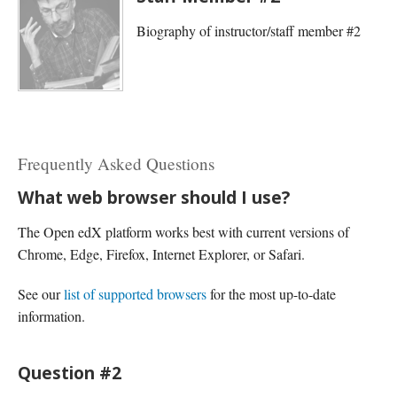
Biography of instructor/staff member #2
Frequently Asked Questions
What web browser should I use?
The Open edX platform works best with current versions of
Chrome, Edge, Firefox, Internet Explorer, or Safari.
See our
list of supported browsers
for the most up-to-date
information.
Question #2