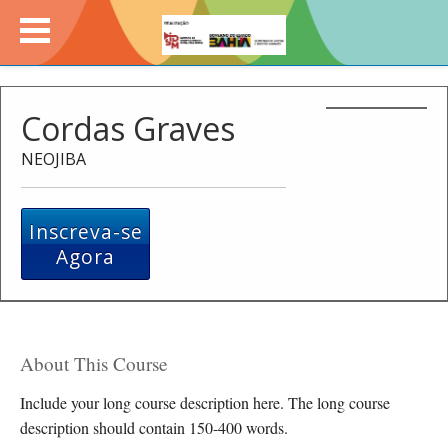
Cordas Graves
NEOJIBA
Inscreva-se
Agora
About This Course
Include your long course description here. The long course
description should contain 150-400 words.